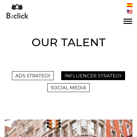
OUR TALENT
ADS STRATEGY
INFLUENCER STRATEGY
SOCIAL MEDIA