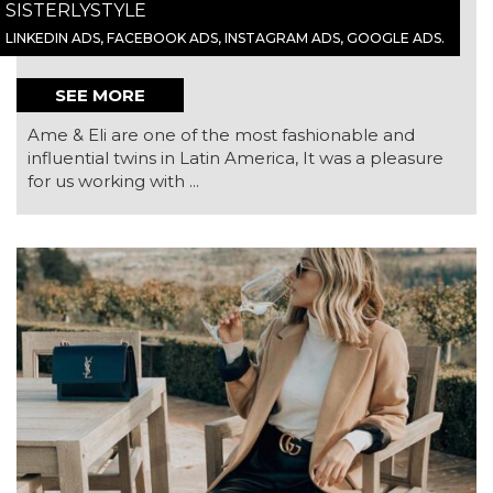
SISTERLYSTYLE
LINKEDIN ADS, FACEBOOK ADS, INSTAGRAM ADS, GOOGLE ADS.
SEE MORE
Ame & Eli are one of the most fashionable and
influential twins in Latin America, It was a pleasure
for us working with ...