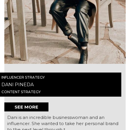
INFLUENCER STRATEGY
DANI PINEDA
CONTENT STRATEGY
SEE MORE
Dani is an incredible businesswoman and an
influencer. She wanted to take her personal brand
to the next level through t...