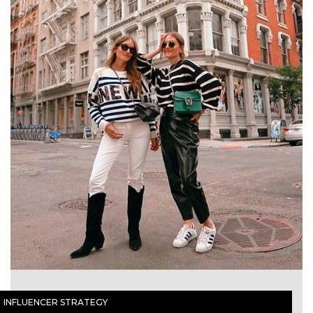
INFLUENCER STRATEGY