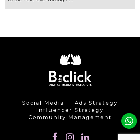
Social Media
Ads Strategy
Influencer Strategy
Community Management