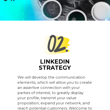
LINKEDIN
STRATEGY
We will develop the communication
elements, which will allow you to create
an assertive connection with your
parties of interest, to greatly display
your profile, transmit your value
proposition, expand your network, and
reach potential customers. Welcome to