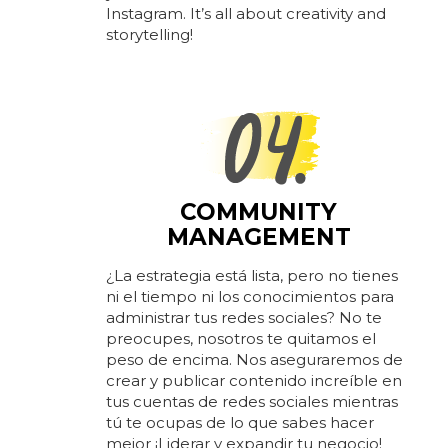
Instagram. It’s all about creativity and
storytelling!
COMMUNITY
MANAGEMENT
¿La estrategia está lista, pero no tienes
ni el tiempo ni los conocimientos para
administrar tus redes sociales? No te
preocupes, nosotros te quitamos el
peso de encima. Nos aseguraremos de
crear y publicar contenido increíble en
tus cuentas de redes sociales mientras
tú te ocupas de lo que sabes hacer
mejor ¡Liderar y expandir tu negocio!