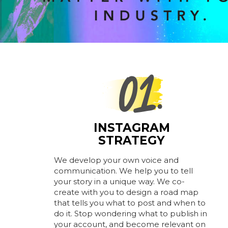
INSTAGRAM
STRATEGY
We develop your own voice and
communication. We help you to tell
your story in a unique way. We co-
create with you to design a road map
that tells you what to post and when to
do it. Stop wondering what to publish in
your account, and become relevant on