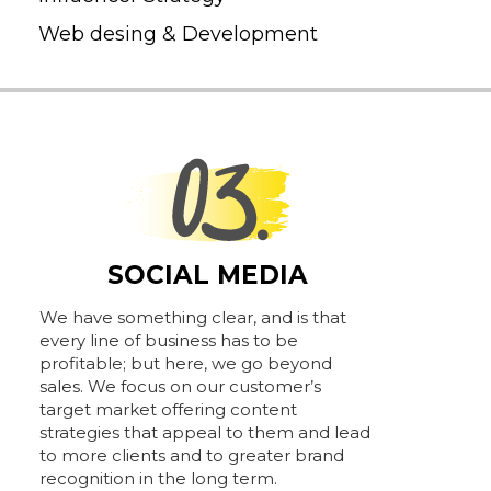
Web desing & Development
SOCIAL MEDIA
We have something clear, and is that
every line of business has to be
profitable; but here, we go beyond
sales. We focus on our customer’s
target market offering content
strategies that appeal to them and lead
to more clients and to greater brand
recognition in the long term.