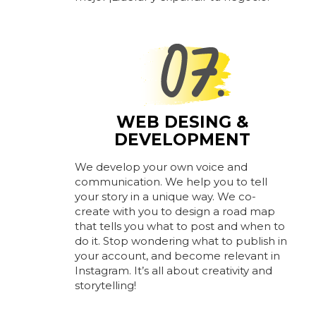
WEB DESING &
DEVELOPMENT
We develop your own voice and
communication. We help you to tell
your story in a unique way. We co-
create with you to design a road map
that tells you what to post and when to
do it. Stop wondering what to publish in
your account, and become relevant in
Instagram. It’s all about creativity and
storytelling!