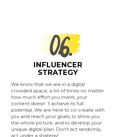
INFLUENCER
STRATEGY
We know that we are in a digital
crowded space, a lot of times no matter
how much effort you invest, your
content doesn´t achieve its full
potential. We are here to co-create with
you and reach your goals, to show you
the whole picture, and to develop your
unique digital plan. Don’t act randomly,
act under a strategy!