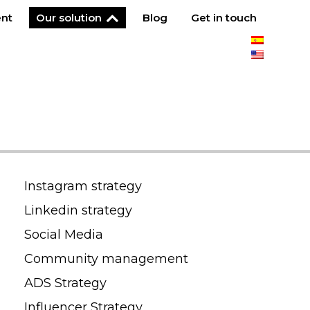
ent
Our solution
Blog
Get in touch
Instagram strategy
Linkedin strategy
Social Media
Community management
ADS Strategy
Influencer Strategy