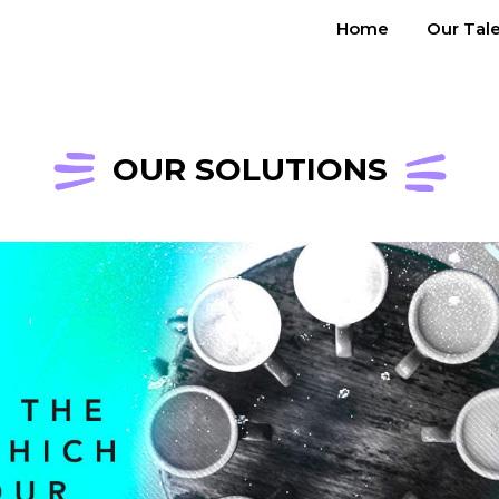
Home
Our Tal
OUR SOLUTIONS