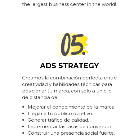
the largest business center in the world!
ADS STRATEGY
Creamos la combinación perfecta entre
creatividad y habilidades técnicas para
posicionar tu marca, con sólo a un clic
de distancia de:
Mejorar el conocimiento de la marca.
Llegar a tu público objetivo.
Generar tráfico de calidad.
Incrementar las tasas de conversión.
Construir una presencia social fuerte.